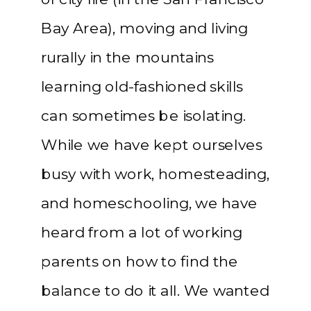
Bay Area), moving and living
rurally in the mountains
learning old-fashioned skills
can sometimes be isolating.
While we have kept ourselves
busy with work, homesteading,
and homeschooling, we have
heard from a lot of working
parents on how to find the
balance to do it all. We wanted