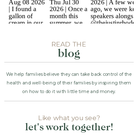
READ THE
blog
We help families believe they can take back control of the
health and well-being of their families by inspiring them
on how to do it with little time and money.
Like what you see?
Name
*
let's work together!