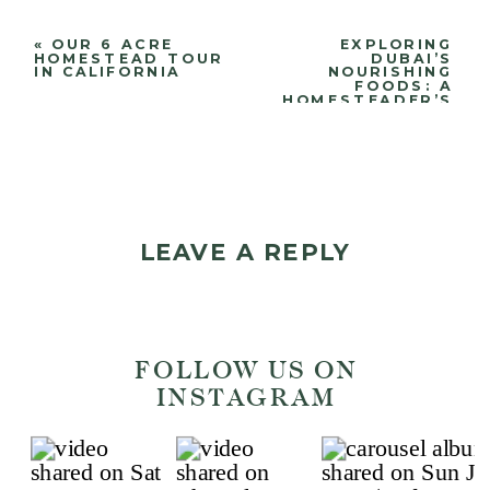
«
OUR 6 ACRE
EXPLORING
HOMESTEAD TOUR
DUBAI’S
IN CALIFORNIA
NOURISHING
FOODS: A
HOMESTEADER’S
JOURNEY
»
LEAVE A REPLY
Your email address will
FOLLOW US ON
not be published.
Required
INSTAGRAM
fields are marked
*
Comment
*