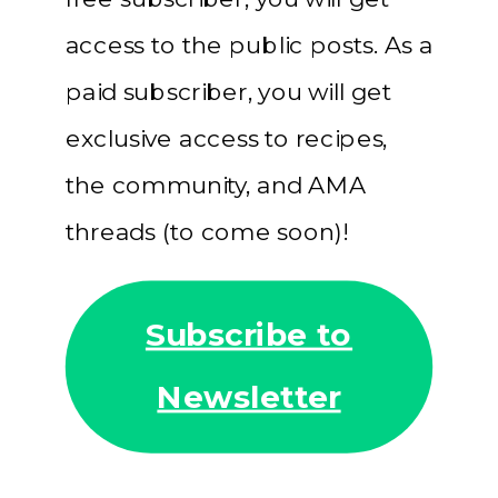
access to the public posts. As a
paid subscriber, you will get
exclusive access to recipes,
the community, and AMA
threads (to come soon)!
Subscribe to
Newsletter