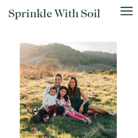
Sprinkle With Soil