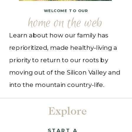
WELCOME TO OUR
home on the web
Learn about how our family has
reprioritized, made healthy-living a
priority to return to our roots by
moving out of the Silicon Valley and
into the mountain country-life.
Explore
START A