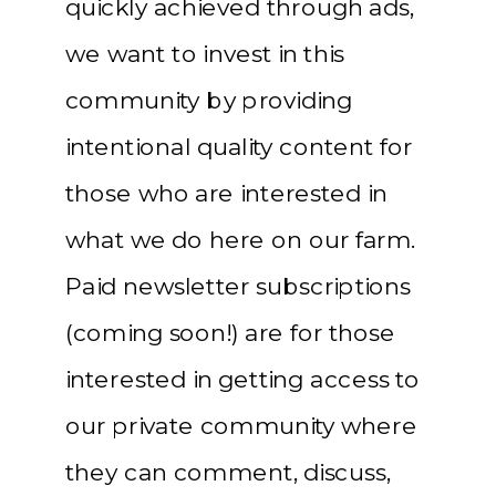
quickly achieved through ads,
we want to invest in this
community by providing
intentional quality content for
those who are interested in
what we do here on our farm.
Paid newsletter subscriptions
(coming soon!) are for those
interested in getting access to
our private community where
they can comment, discuss,