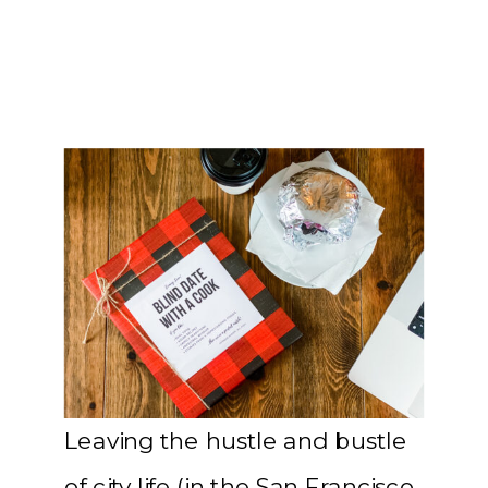
Leaving the hustle and bustle
of city life (in the San Francisco