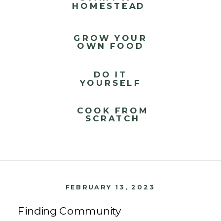
HOMESTEAD
GROW YOUR
OWN FOOD
DO IT
YOURSELF
COOK FROM
SCRATCH
FEBRUARY 13, 2023
Finding Community