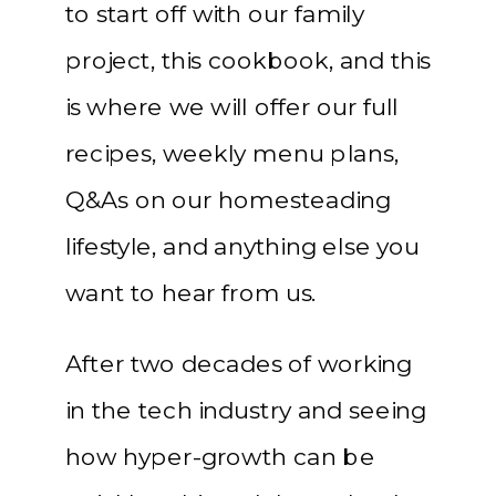
to start off with our family
project, this cookbook, and this
is where we will offer our full
recipes, weekly menu plans,
Q&As on our homesteading
lifestyle, and anything else you
want to hear from us.
After two decades of working
in the tech industry and seeing
how hyper-growth can be