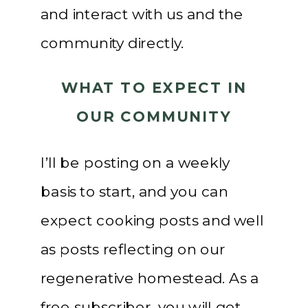
and interact with us and the
community directly.
WHAT TO EXPECT IN
OUR COMMUNITY
I’ll be posting on a weekly
basis to start, and you can
expect cooking posts and well
as posts reflecting on our
regenerative homestead. As a
free subscriber, you will get