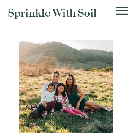
Sprinkle With Soil