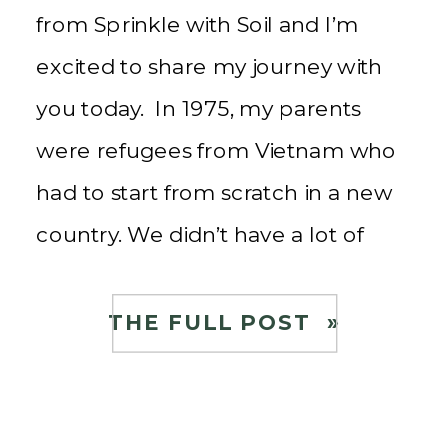
from Sprinkle with Soil and I’m
excited to share my journey with
you today. In 1975, my parents
were refugees from Vietnam who
had to start from scratch in a new
country. We didn’t have a lot of
money, and my siblings and I
learned the value of hard work […]
THE FULL POST »