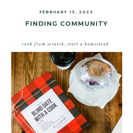
FEBRUARY 13, 2023
FINDING COMMUNITY
cook from scratch
,
start a homestead