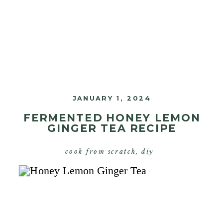
JANUARY 1, 2024
FERMENTED HONEY LEMON
GINGER TEA RECIPE
cook from scratch
,
diy