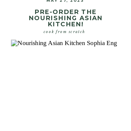
MAY 27, 2023
PRE-ORDER THE
NOURISHING ASIAN
KITCHEN!
cook from scratch