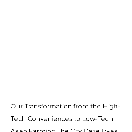
Our Transformation from the High-
Tech Conveniences to Low-Tech
Asian Farming The City Daze I was