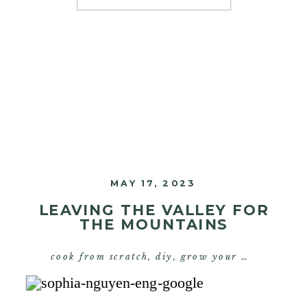
would stay with me and change
the trajectory of my […]
MAY 17, 2023
LEAVING THE VALLEY FOR
THE MOUNTAINS
cook from scratch
,
diy
,
grow your own food
,
s