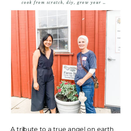
cook from scratch
,
diy
,
grow your own food
,
s
A tribute to a true angel on earth