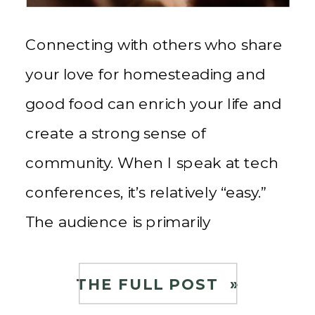
Connecting with others who share
your love for homesteading and
good food can enrich your life and
create a strong sense of
community. When I speak at tech
conferences, it’s relatively “easy.”
The audience is primarily
interested in data-driven insights
and the latest technological
THE FULL POST »
advancements. My presentations