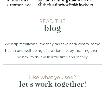
READ THE
blog
We help families believe they can take back control of the
health and well-being of their families by inspiring them
on how to do it with little time and money.
Like what you see?
let's work together!