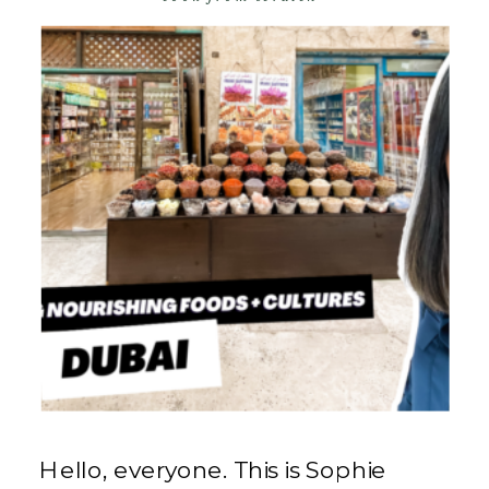
Hello, everyone. This is Sophie