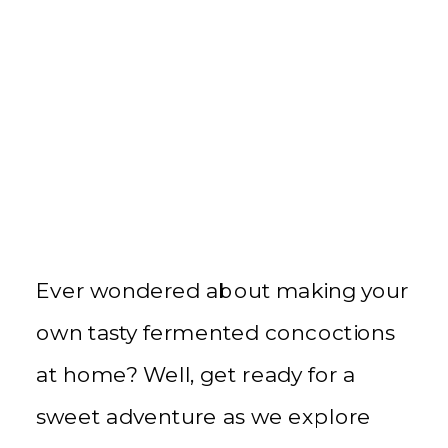
Ever wondered about making your
own tasty fermented concoctions
at home? Well, get ready for a
sweet adventure as we explore