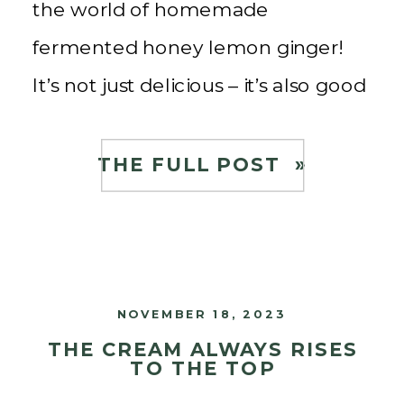
the world of homemade
fermented honey lemon ginger!
It’s not just delicious – it’s also good
for you! As a child, I grew up
drinking Korean Citron Tea using
THE FULL POST »
yuzu lemons, ginger, and honey.
[…]
NOVEMBER 18, 2023
THE CREAM ALWAYS RISES
TO THE TOP