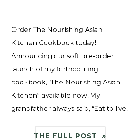
Order The Nourishing Asian
Kitchen Cookbook today!
Announcing our soft pre-order
launch of my forthcoming
cookbook, “The Nourishing Asian
Kitchen” available now! My
grandfather always said, “Eat to live,
do not live to eat!” Little did I know
his advice to me as a little girl
THE FULL POST »