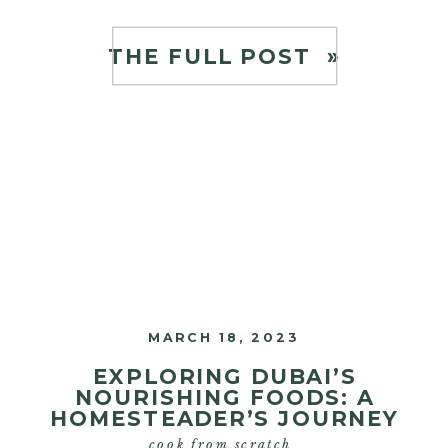
mentors, Joel Salatin, as well as the
amazing Maureen Diaz, a true
THE FULL POST »
pioneer in the nourishing […]
MARCH 18, 2023
EXPLORING DUBAI’S
NOURISHING FOODS: A
HOMESTEADER’S JOURNEY
cook from scratch