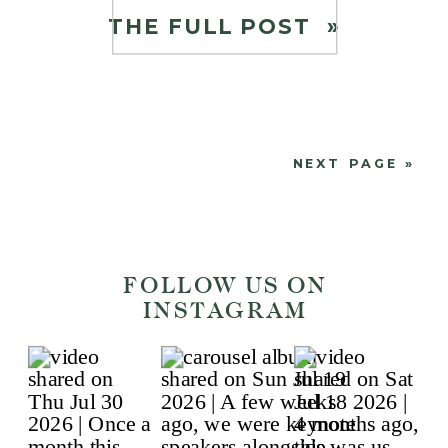
homeschooling, we have heard
THE FULL POST »
from a lot of working parents on
how to find the balance to […]
NEXT PAGE »
FOLLOW US ON
INSTAGRAM