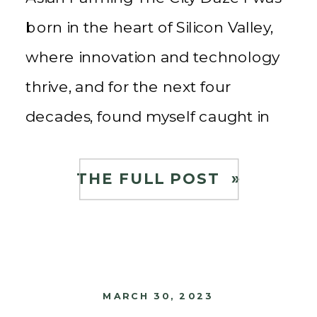
born in the heart of Silicon Valley,
where innovation and technology
thrive, and for the next four
decades, found myself caught in
the whirlwind of a high-tech
career. The fast-paced lifestyle, the
THE FULL POST »
long work hours, and the constant
pursuit of […]
MARCH 30, 2023