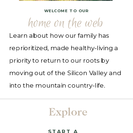
WELCOME TO OUR
home on the web
Learn about how our family has
reprioritized, made healthy-living a
priority to return to our roots by
moving out of the Silicon Valley and
into the mountain country-life.
Explore
START A