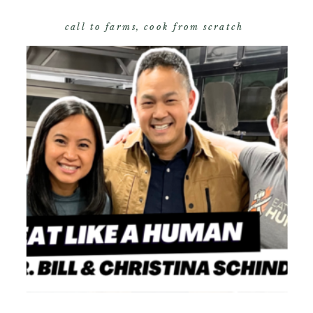
call to farms
,
cook from scratch