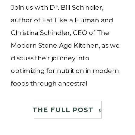
Join us with Dr. Bill Schindler,
author of Eat Like a Human and
Christina Schindler, CEO of The
Modern Stone Age Kitchen, as we
discuss their journey into
optimizing for nutrition in modern
foods through ancestral
techniques to create healthy food
for the community. About Dr. Bill
THE FULL POST »
and Christina Schindler Christina
Schindler is the CEO […]