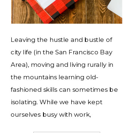
Leaving the hustle and bustle of
city life (in the San Francisco Bay
Area), moving and living rurally in
the mountains learning old-
fashioned skills can sometimes be
isolating. While we have kept
ourselves busy with work,
homesteading, and