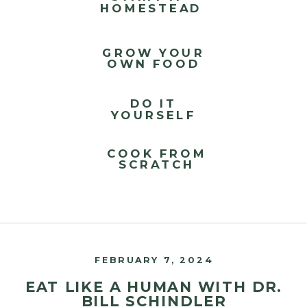
HOMESTEAD
GROW YOUR
OWN FOOD
DO IT
YOURSELF
COOK FROM
SCRATCH
FEBRUARY 7, 2024
EAT LIKE A HUMAN WITH DR.
BILL SCHINDLER