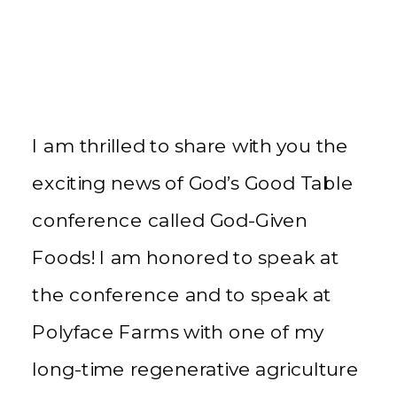
I am thrilled to share with you the
exciting news of God’s Good Table
conference called God-Given
Foods! I am honored to speak at
the conference and to speak at
Polyface Farms with one of my
long-time regenerative agriculture