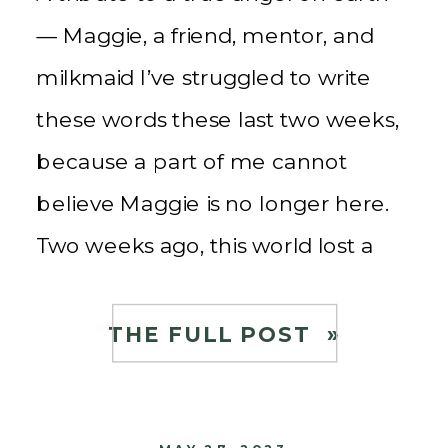
— Maggie, a friend, mentor, and
milkmaid I’ve struggled to write
these words these last two weeks,
because a part of me cannot
believe Maggie is no longer here.
Two weeks ago, this world lost a
guiding light, a source of wisdom,
and a mentor who touched […]
THE FULL POST »