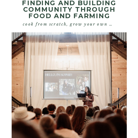
FINDING AND BUILDING
COMMUNITY THROUGH
FOOD AND FARMING
cook from scratch
,
grow your own food
,
start