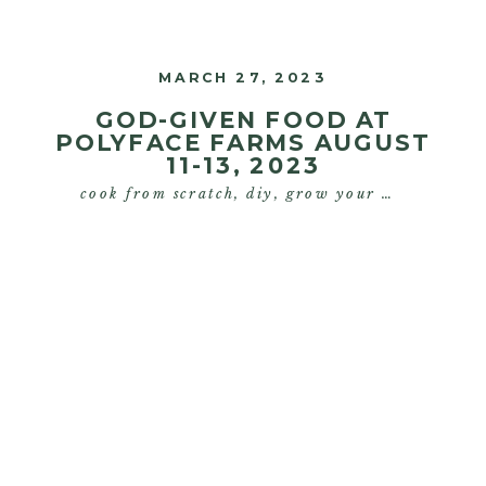
are on my innovative Silicon Valley
MARCH 27, 2023
growth strategies […]
GOD-GIVEN FOOD AT
POLYFACE FARMS AUGUST
11-13, 2023
cook from scratch
,
diy
,
grow your own food
,
s