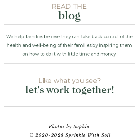
READ THE
blog
We help families believe they can take back control of the
health and well-being of their families by inspiring them
on how to do it with little time and money.
Like what you see?
let's work together!
Photos by Sophia
© 2020-2026 Sprinkle With Soil