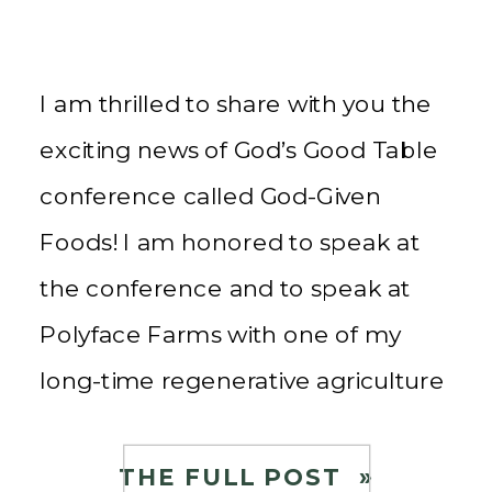
I am thrilled to share with you the
exciting news of God’s Good Table
conference called God-Given
Foods! I am honored to speak at
the conference and to speak at
Polyface Farms with one of my
long-time regenerative agriculture
mentors, Joel Salatin, as well as the
amazing Maureen Diaz, a true
THE FULL POST »