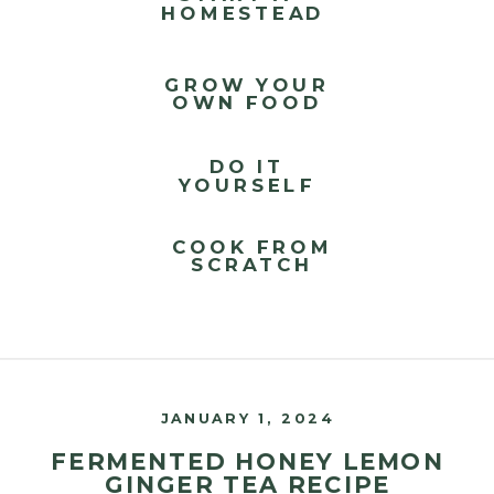
HOMESTEAD
GROW YOUR
OWN FOOD
DO IT
YOURSELF
COOK FROM
SCRATCH
JANUARY 1, 2024
FERMENTED HONEY LEMON
GINGER TEA RECIPE