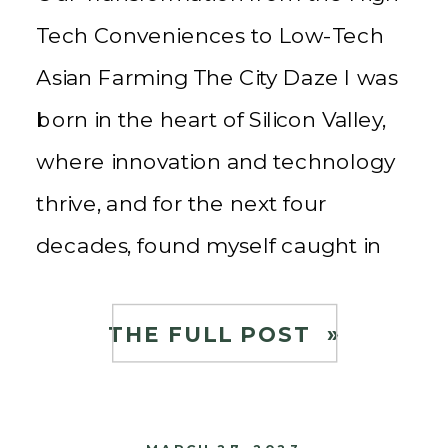
Tech Conveniences to Low-Tech
Asian Farming The City Daze I was
born in the heart of Silicon Valley,
where innovation and technology
thrive, and for the next four
decades, found myself caught in
the whirlwind of a high-tech
career. The fast-paced lifestyle, the
THE FULL POST »
long work hours, and the constant
pursuit of […]