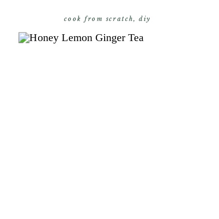
cook from scratch
,
diy