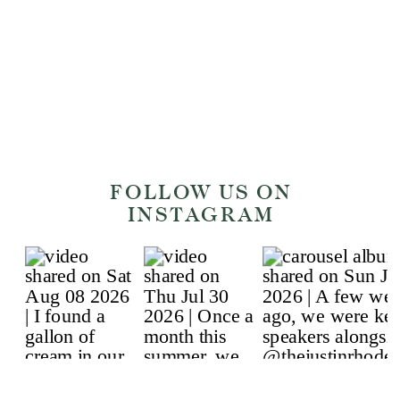
on
https://www.instagram.com/sprinklewit
and
https://www.sprinklewithsoil.com.
[…]
FOLLOW US ON
INSTAGRAM