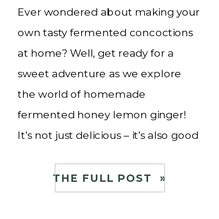
Ever wondered about making your
own tasty fermented concoctions
at home? Well, get ready for a
sweet adventure as we explore
the world of homemade
fermented honey lemon ginger!
It’s not just delicious – it’s also good
for you! As a child, I grew up
drinking Korean Citron Tea using
THE FULL POST »
yuzu lemons, ginger, and honey.
[…]