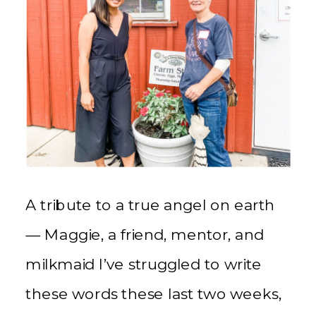
A tribute to a true angel on earth
— Maggie, a friend, mentor, and
milkmaid I’ve struggled to write
these words these last two weeks,