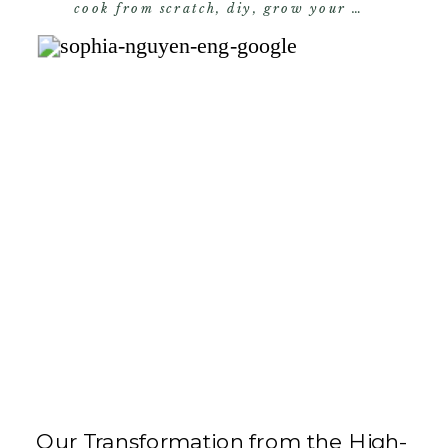
cook from scratch
,
diy
,
grow your own food
,
s
Our Transformation from the High-