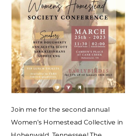
Join me for the second annual
Women’s Homestead Collective in
Hohenwald, Tennessee! The