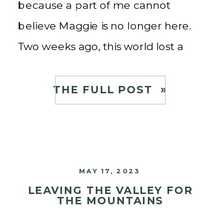
because a part of me cannot
believe Maggie is no longer here.
Two weeks ago, this world lost a
guiding light, a source of wisdom,
and a mentor who touched […]
THE FULL POST »
MAY 17, 2023
LEAVING THE VALLEY FOR
THE MOUNTAINS