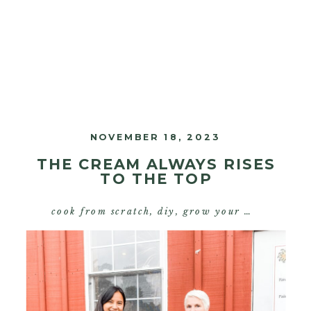
NOVEMBER 18, 2023
THE CREAM ALWAYS RISES
TO THE TOP
cook from scratch
,
diy
,
grow your own food
,
s