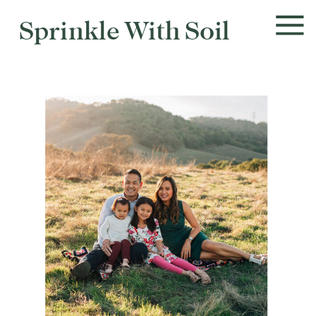
Sprinkle With Soil