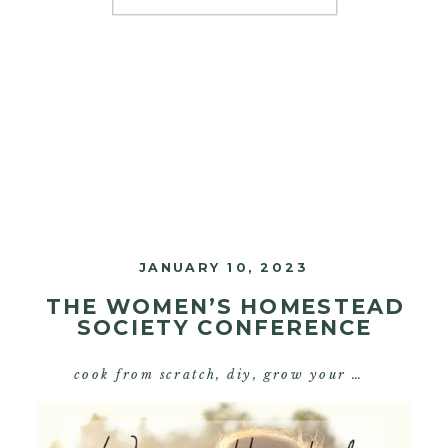
pioneer in the nourishing […]
JANUARY 10, 2023
THE WOMEN’S HOMESTEAD
SOCIETY CONFERENCE
cook from scratch
,
diy
,
grow your own food
,
s