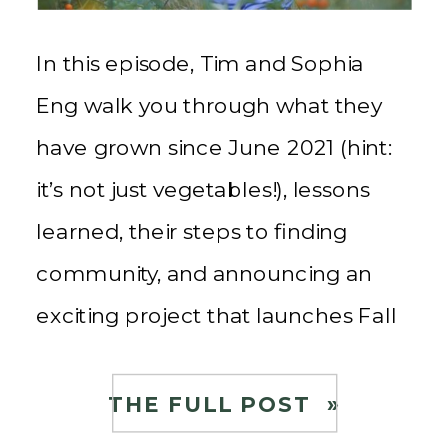
In this episode, Tim and Sophia
Eng walk you through what they
have grown since June 2021 (hint:
it’s not just vegetables!), lessons
learned, their steps to finding
community, and announcing an
exciting project that launches Fall
2023! If you’re interested in
watching their food, farming, and
THE FULL POST »
community journey, follow along