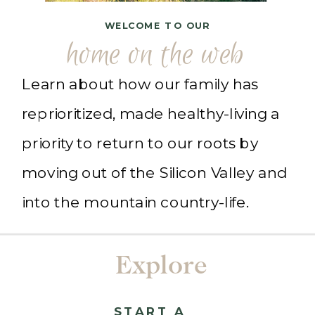
WELCOME TO OUR
home on the web
Learn about how our family has
reprioritized, made healthy-living a
priority to return to our roots by
moving out of the Silicon Valley and
into the mountain country-life.
Explore
START A