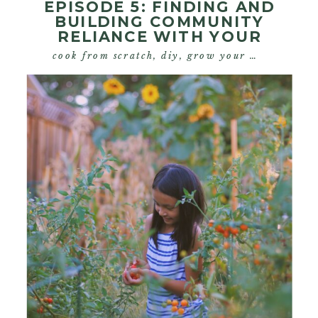
EPISODE 5: FINDING AND
BUILDING COMMUNITY
RELIANCE WITH YOUR
HOMESTEAD
cook from scratch
,
diy
,
grow your own food
,
s