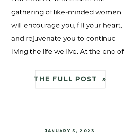
gathering of like-minded women
will encourage you, fill your heart,
and rejuvenate you to continue
living the life we live. At the end of
the conference, you will break
bread with speakers and
THE FULL POST »
attendees for an incredibly
prepared farm-to-table meal.
Reserve your […]
JANUARY 5, 2023