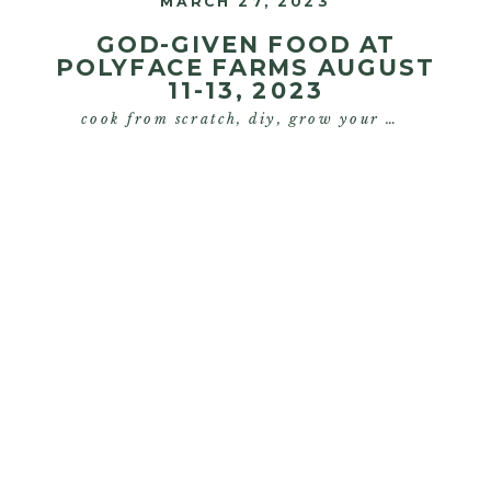
MARCH 27, 2023
GOD-GIVEN FOOD AT
POLYFACE FARMS AUGUST
11-13, 2023
cook from scratch
,
diy
,
grow your own food
,
s