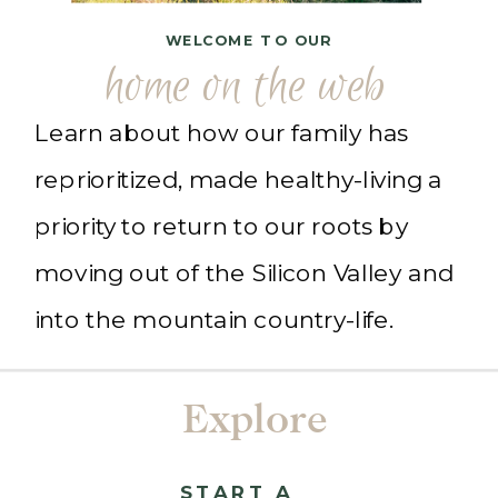
WELCOME TO OUR
home on the web
Learn about how our family has
reprioritized, made healthy-living a
priority to return to our roots by
moving out of the Silicon Valley and
into the mountain country-life.
Explore
START A