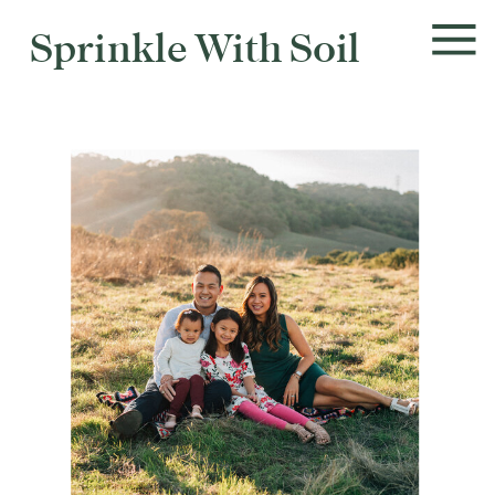
Sprinkle With Soil