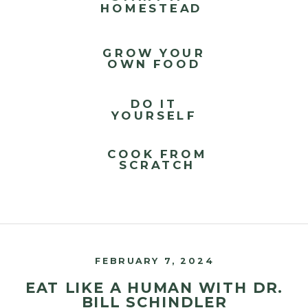
HOMESTEAD
GROW YOUR
OWN FOOD
DO IT
YOURSELF
COOK FROM
SCRATCH
FEBRUARY 7, 2024
EAT LIKE A HUMAN WITH DR.
BILL SCHINDLER