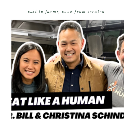
call to farms
,
cook from scratch