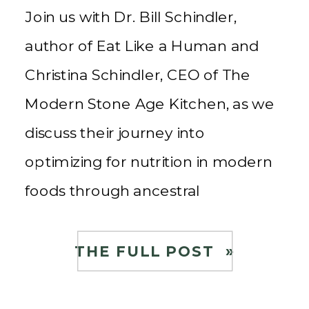
Join us with Dr. Bill Schindler,
author of Eat Like a Human and
Christina Schindler, CEO of The
Modern Stone Age Kitchen, as we
discuss their journey into
optimizing for nutrition in modern
foods through ancestral
techniques to create healthy food
for the community. About Dr. Bill
THE FULL POST »
and Christina Schindler Christina
Schindler is the CEO […]