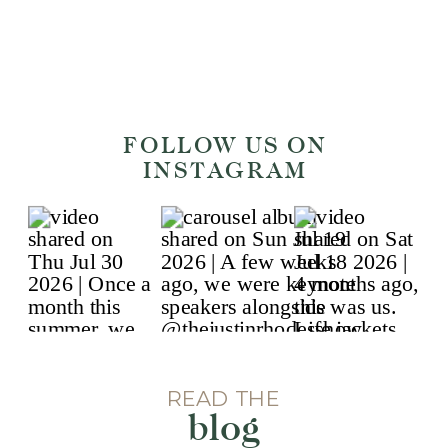
FOLLOW US ON
INSTAGRAM
READ THE
blog