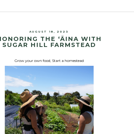
AUGUST 18, 2023
HONORING THE ʻĀINA WITH
SUGAR HILL FARMSTEAD
Grow your own food
,
Start a homestead