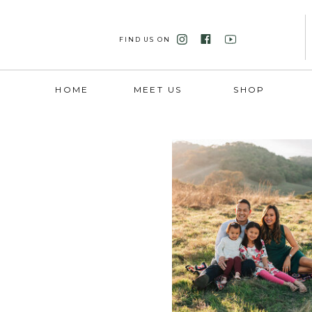
FIND US ON
HOME
MEET US
SHOP