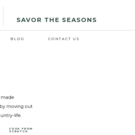
SAVOR THE SEASONS
BLOG
CONTACT US
d, made
s by moving out
ntry-life.
COOK FROM
SCRATCH