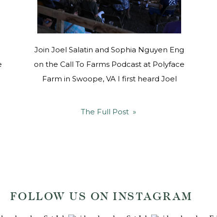
Join Joel Salatin and Sophia Nguyen Eng
e
on the Call To Farms Podcast at Polyface
Farm in Swoope, VA I first heard Joel
Salatin speak at Google Headquarters in
2011, when he gave a presentation on
The Full Post »
“Folks, This Ain’t Normal”. His systems-
efficient thinking, common-sense frugality,
and love for land and animals spoke to my
soul, […]
FOLLOW US ON INSTAGRAM