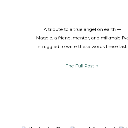
A tribute to a true angel on earth —
Maggie, a friend, mentor, and milkmaid I’v
struggled to write these words these last
two weeks, because a part of me cannot
believe Maggie is no longer here. Two
The Full Post »
weeks ago, this world lost a guiding light, a
source of wisdom, and a mentor who
touched […]