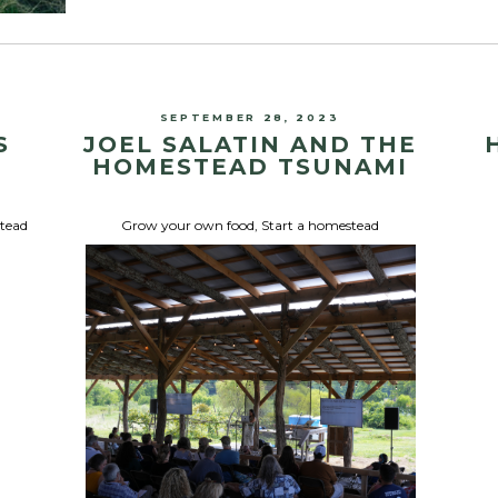
SEPTEMBER 28, 2023
S
JOEL SALATIN AND THE
HOMESTEAD TSUNAMI
stead
Grow your own food
,
Start a homestead