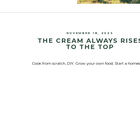
NOVEMBER 18, 2023
THE CREAM ALWAYS RISE
TO THE TOP
Cook from scratch
,
DIY
,
Grow your own food
,
Start a home