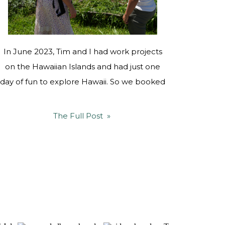
In June 2023, Tim and I had work projects
on the Hawaiian Islands and had just one
day of fun to explore Hawaii. So we booked
a flight to the Big Island, and visited our
friends Bodhi and Brittany Anderson at
The Full Post »
Sugar Hill Farmstead, who are fellow
regenerative farming warriors who honor
the ʻāina through […]