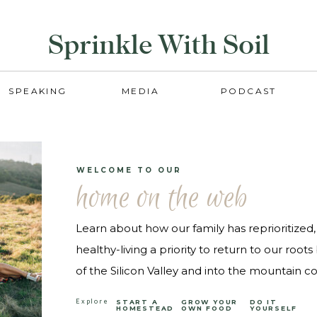
Sprinkle With Soil
SPEAKING
MEDIA
PODCAST
WELCOME TO OUR
home on the web
Learn about how our family has reprioritize
healthy-living a priority to return to our root
of the Silicon Valley and into the mountain cou
Explore
START A
GROW YOUR
DO IT
HOMESTEAD
OWN FOOD
YOURSELF